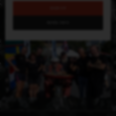
SIGN UP
MORE INFO