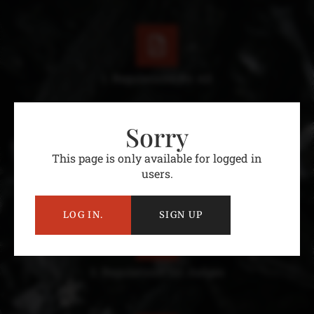
1. Regulations for All
Sorry
This page is only available for logged in
users.
2. Regulations for Teams
LOG IN.
SIGN UP
3. Regulations for Judges