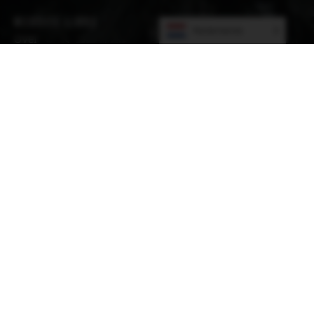
WEBSITE LINKS
Nederlands
Over
Leden
Nieuws
Academie
Evenementen
Winkelen
Sitemap
ADMINISTRATIEKANTOOR
11 The Oaks. Avourwen, Drogheda, Co. MEATH A92
FX4A, Ireland
POSTAL ADDRESS
Planetenlaan 12
5694 TP Son en Breugel Netherlands
CONTACT INFORMATION