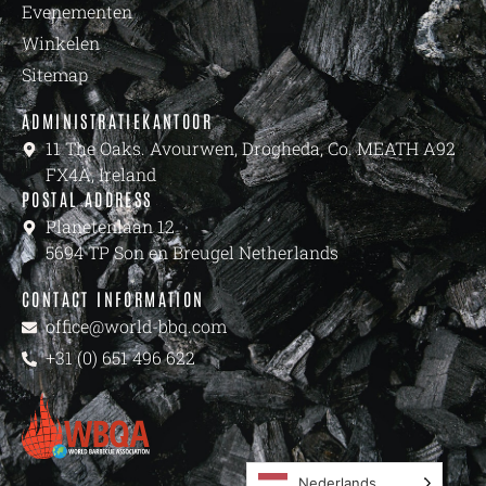
Evenementen
Winkelen
Sitemap
ADMINISTRATIEKANTOOR
11 The Oaks. Avourwen, Drogheda, Co. MEATH A92
FX4A, Ireland
POSTAL ADDRESS
Planetenlaan 12
5694 TP Son en Breugel Netherlands
CONTACT INFORMATION
office@world-bbq.com
+31 (0) 651 496 622
Nederlands