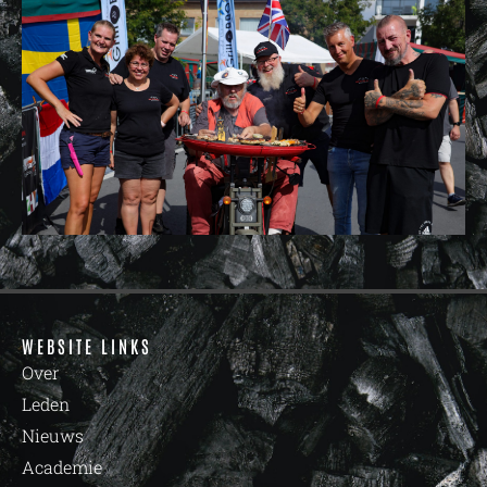
WEBSITE LINKS
Over
Leden
Nieuws
Academie