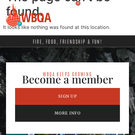
0
found.
It looks like nothing was found at this location.
FIRE, FOOD, FRIENDSHIP & FUN!
WBQA KEEPS GROWING
Become a member
SIGN UP
MORE INFO