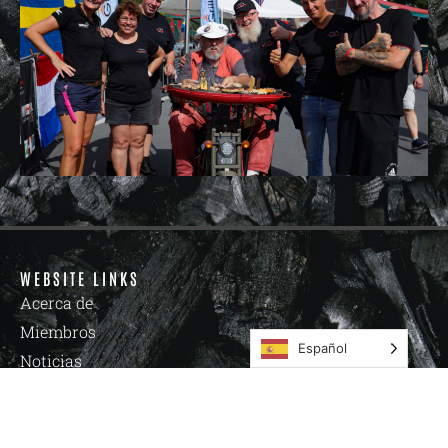
WEBSITE LINKS
Acerca de
Miembros
Español
Noticias
Academia
Eventos
Tienda