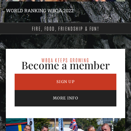
WORLD RANKING WBQA 2022
FIRE, FOOD, FRIENDSHIP & FUN!
WBQA KEEPS GROWING
Become a member
SIGN UP
MORE INFO