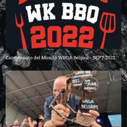
Campeonato del Mundo WBQA Bélgica - SEPT 2022