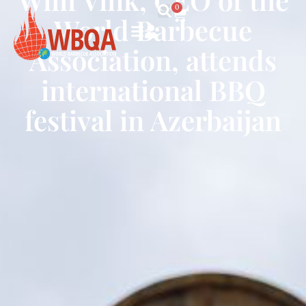
0
World Barbecue
Association, attends
international BBQ
festival in Azerbaijan