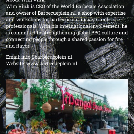
Wim Vink is CEO of the World Barbecue Association
and owner of Barbecueplein.nl, a shop with expertise
and workshops for barbecue enthusiasts and
professionals. With his international involvement, he
is committed to strengthening global BBQ culture and
connecting people through a shared passion for fire
and flavor.
Email: info@barbecueplein.nl
Website: www.barbecueplein.nl