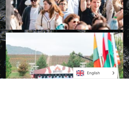
English