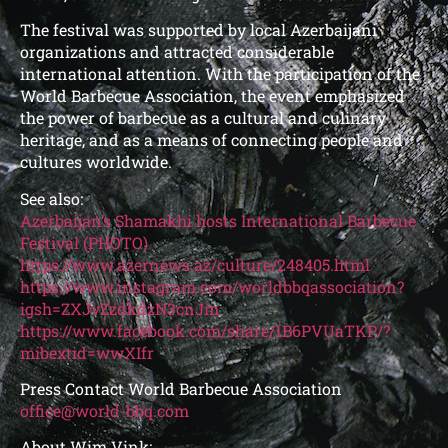
The festival was supported by local Azerbaijani
organizations and attracted considerable
international attention. With the participation of the
World Barbecue Association, the event emphasized
the power of barbecue as a cultural and culinary
heritage, and as a means of connecting people and
cultures worldwide.
See also:
Azerbaijan’s Shamakhi hosts International Barbecue
Festival (PHOTO)
https://www.azernews.az/culture/248405.html
https://www.instagram.com/worldbbqassociation?
igsh=ZXJvZzdkdzN3cnJm
https://www.facebook.com/share/1B6PVUaTKP/?
mibextid=wwXIfr
Press Contact World Barbecue Association
office@world-bbq.com
About Wim Vink: