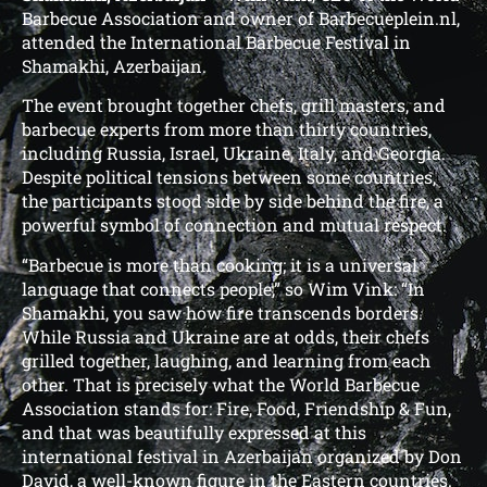
Barbecue Association and owner of Barbecueplein.nl,
attended the International Barbecue Festival in
Shamakhi, Azerbaijan.
The event brought together chefs, grill masters, and
barbecue experts from more than thirty countries,
including Russia, Israel, Ukraine, Italy, and Georgia.
Despite political tensions between some countries,
the participants stood side by side behind the fire, a
powerful symbol of connection and mutual respect.
“Barbecue is more than cooking; it is a universal
language that connects people,” so Wim Vink: “In
Shamakhi, you saw how fire transcends borders.
While Russia and Ukraine are at odds, their chefs
grilled together, laughing, and learning from each
other. That is precisely what the World Barbecue
Association stands for: Fire, Food, Friendship & Fun,
and that was beautifully expressed at this
international festival in Azerbaijan organized by Don
David, a well-known figure in the Eastern countries.