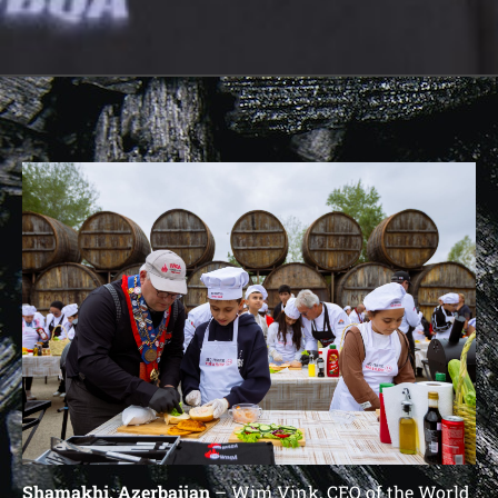
Shamakhi, Azerbaijan
– Wim Vink, CEO of the World