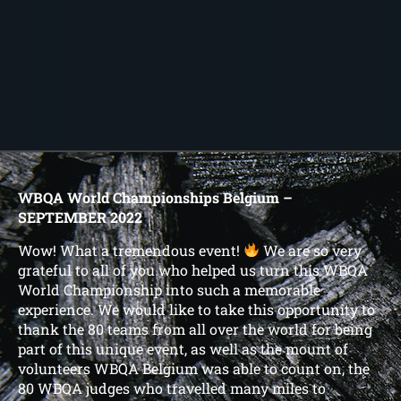
WBQA World Championships Belgium –
SEPTEMBER 2022
Wow! What a tremendous event!
We are so very
grateful to all of you who helped us turn this WBQA
World Championship into such a memorable
experience. We would like to take this opportunity to
thank the 80 teams from all over the world for being
part of this unique event, as well as the mount of
volunteers WBQA Belgium was able to count on, the
80 WBQA judges who travelled many miles to