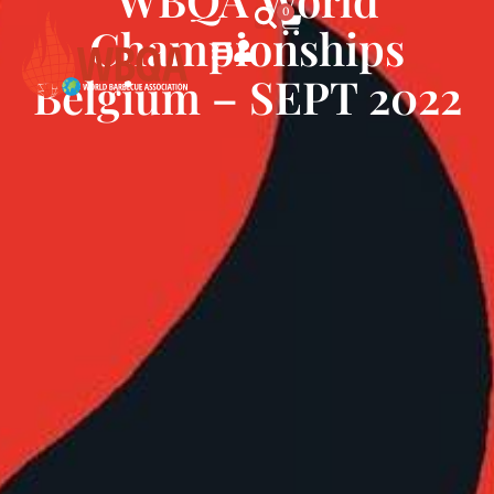
0
Championships
Belgium – SEPT 2022