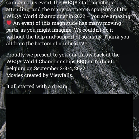
sanction this event, the WBQA staff members
attending, and the many partners & sponsors of the
WBQA World Championship 2022 – you are amazing!
An event of this magnitude has many moving
parts, as you might imagine. We couldn’t do it
without the help and support of so many. Thank you
all from the bottom of our hearts!
Proudly we present to you our throw back at the
WBQA World Championships BBQ in Torhout,
Belgium on September 2-3-4, 2022.
Movies created by Viewfalls.
It all started with a dream…