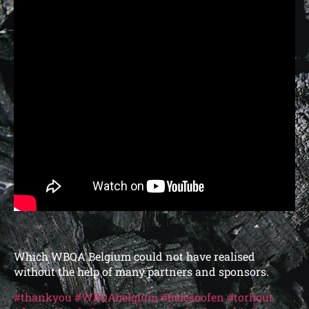
Which WBQA Belgium could not have realised
without the help of many partners and sponsors.
#thankyou
#WBQAbelgium
#fielesoofen
#torhout