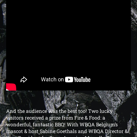
And the audience was the best too! Two lucky
visitors received a prize from Fire & Food: a
wonderful, fantastic BBQ! With WBQA Belgium’s
mascot & host Sabine Goethals and WBQA Director &