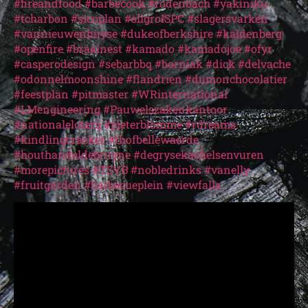
#fireandfood
#barbecook
#rodenbach
#yakiniku
#tcharbon
#sicoplan
#sligroISPC
#slagersvarken
#vannieuwenhuyse
#dukeofberkshire
#kaldenberg
#openfire
#braainest
#kamado
#kamadojoe
#ofyr
#casperodesign
#sebarbbq
#borniak
#dick
#delvache
#odonnelmoonshine
#flandrien
#dumonchocolatier
#feestplan
#pitmaster
#WRinternational
#LMengineering
#Pauwelszakenkantoor
#nationaleloterij
#pieterblomme
#rdreams
#kindlingcracker
#thofbellewaerde
#houthandeldebruyne
#degrysekachelsenvuren
#morepictures
#TSVB
#nobledrinks
#vanelly
#fruitgarden
#barbecueplein
#viewfalls