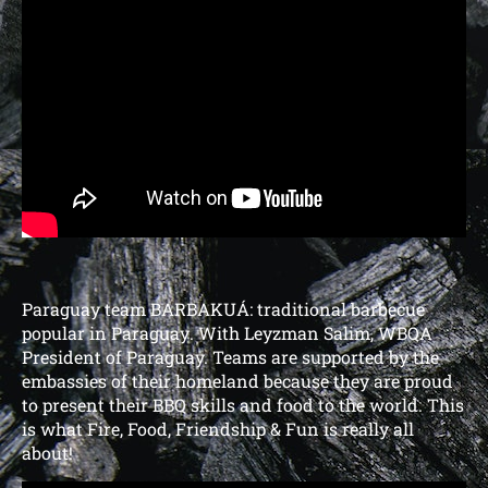
Paraguay team BARBAKUÁ:
traditional barbecue
popular in Paraguay
. With Leyzman Salim, WBQA
President of Paraguay.
Teams are supported by the
embassies of their homeland because they are proud
to present their BBQ skills and food to the world. This
is what Fire, Food, Friendship & Fun is really all
about!