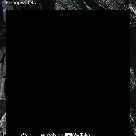
stroopwafels.