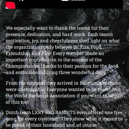
We especially want to thank the teams for their
presence, dedication, and hard work.
Each team’s
motivation, joy, and cheerfulness shed light on what
the organization truly believes in: Fire, Food,
Friendship, and Fun!
Every member made an
important contribution to the success of the
Championships thanks to their passion for the food
and enthusiasm during three wonderful days.
From the moment they arrived in Belgium, the teams
were unstoppable!
Everyone wanted to be there! Join
the World Barbecue Association if you want to be part
of this too!
Dutch team LXRY BBQ BANDITS even
offered one free
song for every customer! They show what it means to
be proud of their homeland and, of course,