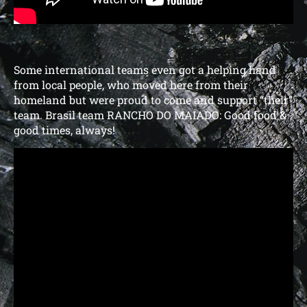
Some international teams even got a helping hand
from local people, who moved here from their
homeland but were proud to come and support “their”
team. Brasil team RANCHO DO MAIADO: Good food &
good times, always!