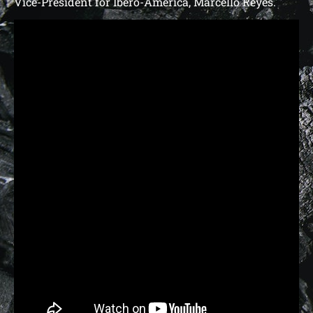
Vice-President for Ibero-America, Marcello Reyes.