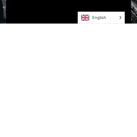
English