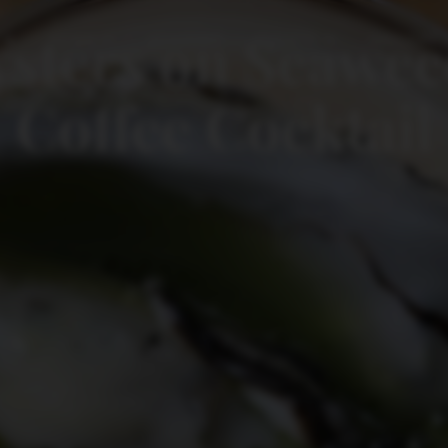
sters on Seaweed
NEWS
ACADEMY
EVENTS
GALLERY
Coffee Cocktail