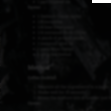
1 part crushed ice
Oyster:
1 Zeeland Creuse oyster
1/8 cucumber
1/4 lime (lime juice)
1/4 container Rock Chives
A pinch of ground pepper
1 teaspoon olive oil
1 piece Moai Caviar
1 sprig Sea Fennel
Method
Coffee Cocktail:
Measure all the ingredients in a jigger,
Shake well for 15 seconds.
Strain the mixture into a tumbler just b
Oyster: