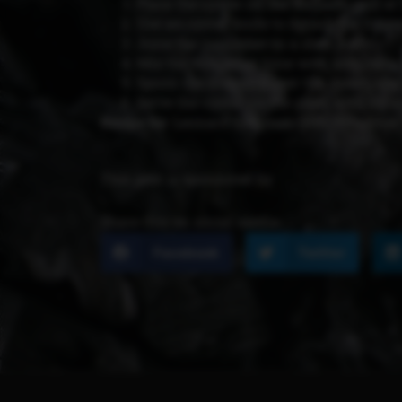
Place the oyster on the kamado grill at 
Use an oyster knife to detach the oyste
Juice the cucumber in a slow juicer.
Mix the cucumber juice with lime juice,
Spoon the dressing over the oyster, and
Serve the oyster on the glass with the c
Recipe by:
Leonard Elenbaas (BBQ Pitmaster
This post is sponsored by
Share this on social media:
Facebook
Twitter