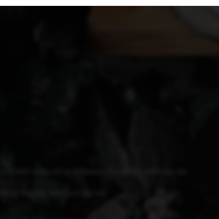
 and add them all to a shaker, finishing with the ice.
elow the rim, without the ice.