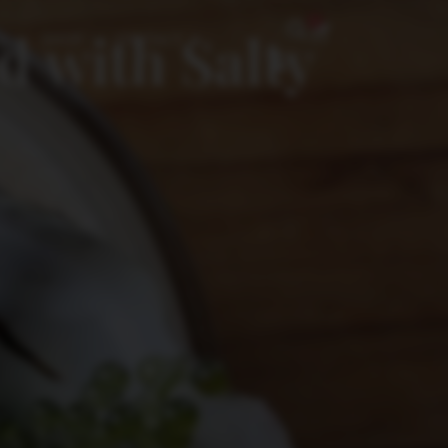
0
 with Salty
SHOP
CONTACT