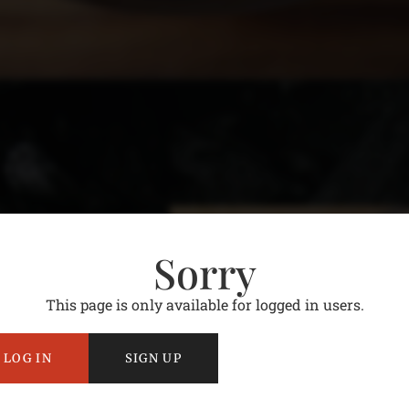
Sorry
This page is only available for logged in users.
LOG IN
SIGN UP