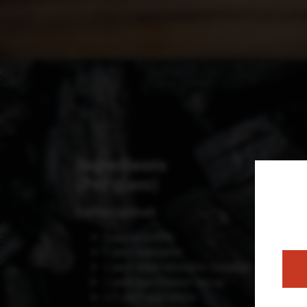
Ingredients
(Per glass)
Coffee Cocktail:
2 parts coffee
1 part seawater
1 part Islay whiskey (smoky)
1 part Sea Fennel syrup
1/3 part egg white