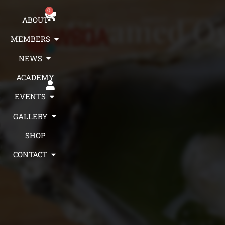
0
Steamed Oy
ABOUT
ABOUT
MEMBERS
MEMBERS
NEWS
ACADEMY
EVENTS
GALLERY
SHOP
CONTACT