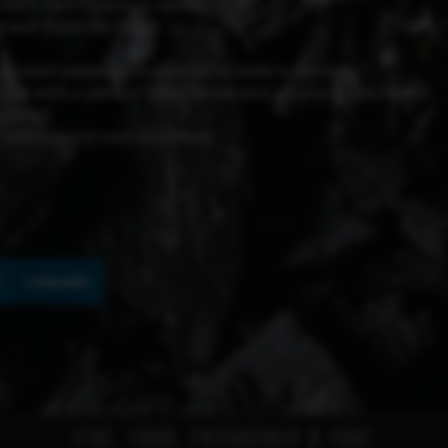
210°C (410°F) until it opens.
r and drain the liquid.
 ground pepper, and olive oil to make a dressing.
 top with a piece of Moai Caviar and a sprig of Sea Fennel.
ocktail.
 Community) and Eric Miete
No data was found
LinkedIn
FIRE, FOOD, FRIENDSHIP & FUN!