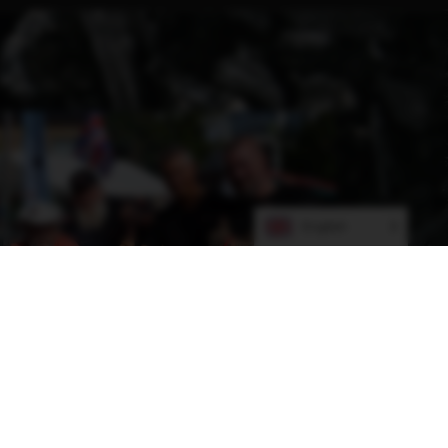
English