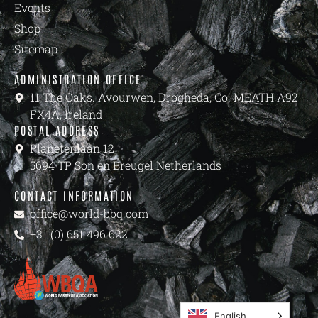
Events
Shop
Sitemap
ADMINISTRATION OFFICE
11 The Oaks. Avourwen, Drogheda, Co. MEATH A92
FX4A, Ireland
POSTAL ADDRESS
Planetenlaan 12
5694 TP Son en Breugel Netherlands
CONTACT INFORMATION
office@world-bbq.com
+31 (0) 651 496 622
English