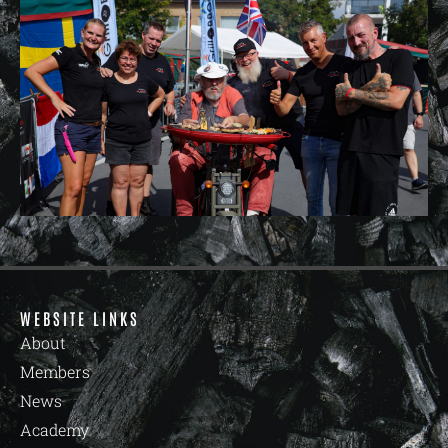
WEBSITE LINKS
About
Members
News
Academy