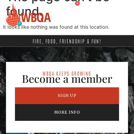
0
found.
It looks like nothing was found at this location.
FIRE, FOOD, FRIENDSHIP & FUN!
WBQA KEEPS GROWING
Become a member
SIGN UP
MORE INFO