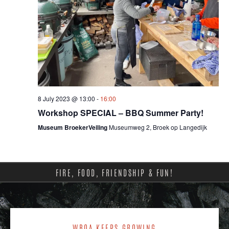
8 July 2023 @ 13:00
-
16:00
Workshop SPECIAL – BBQ Summer Party!
Museum BroekerVeiling
Museumweg 2, Broek op Langedijk
FIRE, FOOD, FRIENDSHIP & FUN!
WBQA KEEPS GROWING