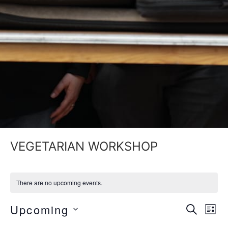
VEGETARIAN WORKSHOP
There are no upcoming events.
Event
Ev
Upcoming
SEARCH
LIST
Select
Vi