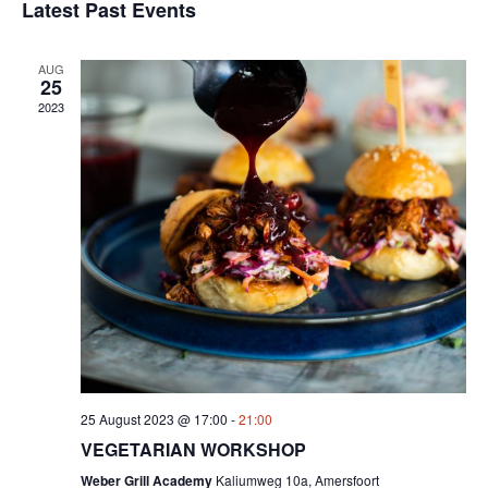
Sear
date.
Latest Past Events
Na
and
AUG
View
25
2023
Navig
25 August 2023 @ 17:00
-
21:00
VEGETARIAN WORKSHOP
Weber Grill Academy
Kaliumweg 10a, Amersfoort