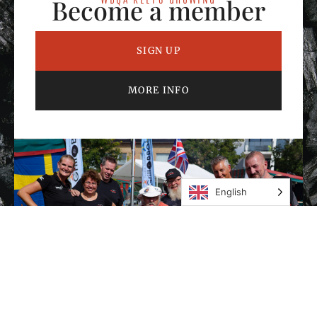
Become a member
SIGN UP
MORE INFO
English