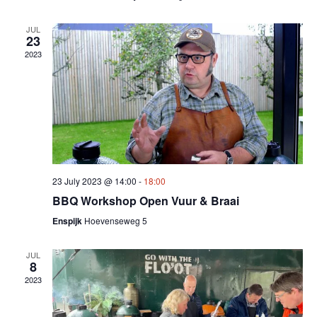
JUL
23
2023
23 July 2023 @ 14:00
-
18:00
BBQ Workshop Open Vuur & Braai
Enspijk
Hoevenseweg 5
JUL
8
2023