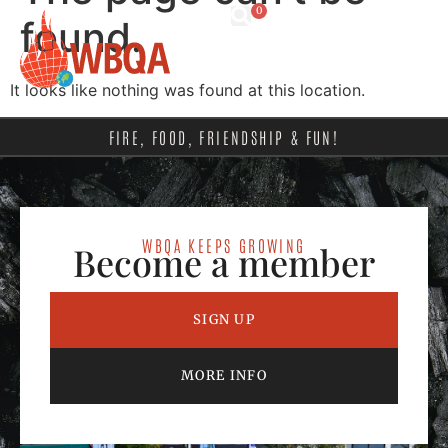
0
found.
It looks like nothing was found at this location.
FIRE, FOOD, FRIENDSHIP & FUN!
WBQA KEEPS GROWING
Become a member
SIGN UP
MORE INFO