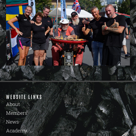
WEBSITE LINKS
About
Members
News
Academy