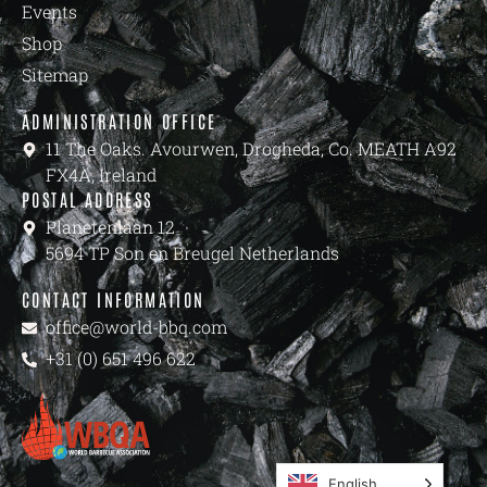
Events
Shop
Sitemap
ADMINISTRATION OFFICE
11 The Oaks. Avourwen, Drogheda, Co. MEATH A92
FX4A, Ireland
POSTAL ADDRESS
Planetenlaan 12
5694 TP Son en Breugel Netherlands
CONTACT INFORMATION
office@world-bbq.com
+31 (0) 651 496 622
English