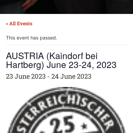
« All Events
This event has passed.
AUSTRIA (Kaindorf bei
Hartberg) June 23-24, 2023
23 June 2023
-
24 June 2023