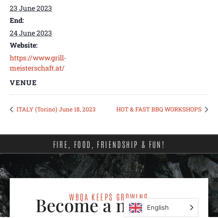
23 June 2023
End:
24 June 2023
Website:
https://www.grill-
meisterschaft.at/
VENUE
ITALY (Torino) June 18, 2023
HOT & FAST BBQ WORKSHOPS
FIRE, FOOD, FRIENDSHIP & FUN!
WBQA KEEPS GROWING
Become a member
English