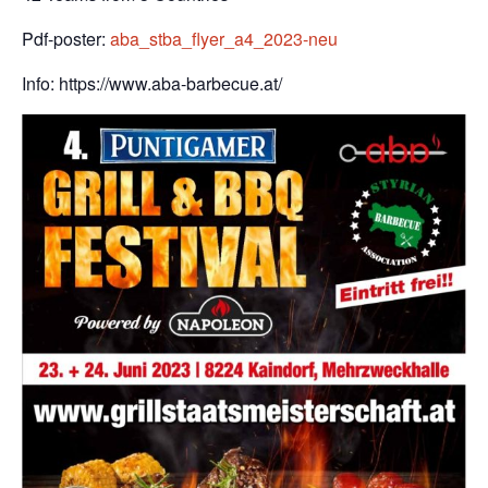
Pdf-poster:
aba_stba_flyer_a4_2023-neu
Info: https://www.aba-barbecue.at/