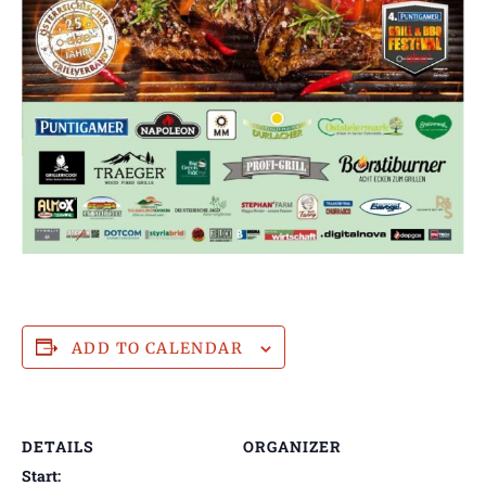
ADD TO CALENDAR
DETAILS
ORGANIZER
Start: