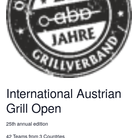
International Austrian
Grill Open
25th annual edition
42 Teams from 3 Countries