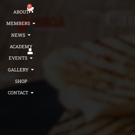
0
Cam
ABOUT
ABOUT
MEMBERS
MEMBERS
NEWS
ACADEMY
EVENTS
GALLERY
SHOP
CONTACT